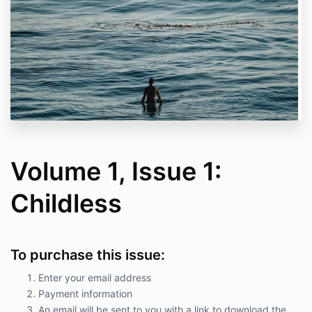
Volume 1, Issue 1:
Childless
To purchase this issue:
Enter your email address
Payment information
An email will be sent to you with a link to download the