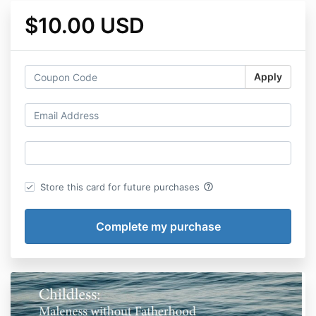
$10.00 USD
Apply
help_outline
Store this card for future purchases