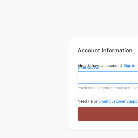
Account Information
Already have an account?
Sign in
Email Address
You'll receive notifications at this 
Need Help?
Email Customer Suppor