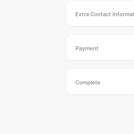
Extra Contact Informa
Payment
Complete