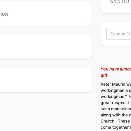
$45.00 
tion
You have almos
gift
.
Peter Maurin w
workingman a s
workingman." He
great respect t
seen more clear
along with the g
Church. These 
come together 