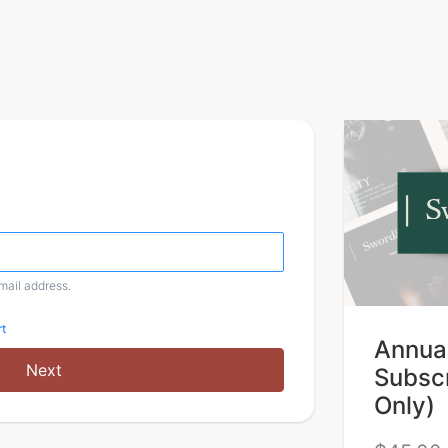
email address.
t
Annual
Next
Subscr
Only)