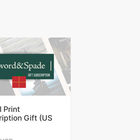
 Print
iption Gift (US