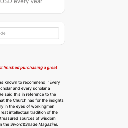
USD every year
t finished purchasing a great
as known to recommend, "Every
cholar and every scholar a
 said this in reference to the
hat the Church has for the insights
ly in the eyes of workingmen
reat intellectual tradition of the
treasured sources of wisdom
in the
Sword&Spade Magazine.