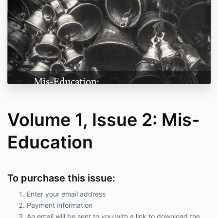
Volume 1, Issue 2: Mis-
Education
To purchase this issue:
Enter your email address
Payment information
An email will be sent to you with a link to download the