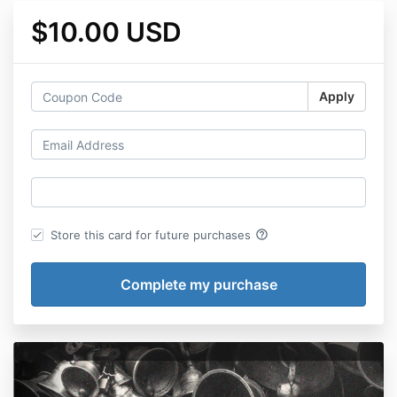
$10.00 USD
Apply
help_outline
Store this card for future purchases