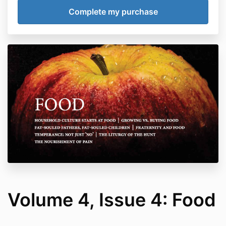
Volume 4, Issue 4: Food