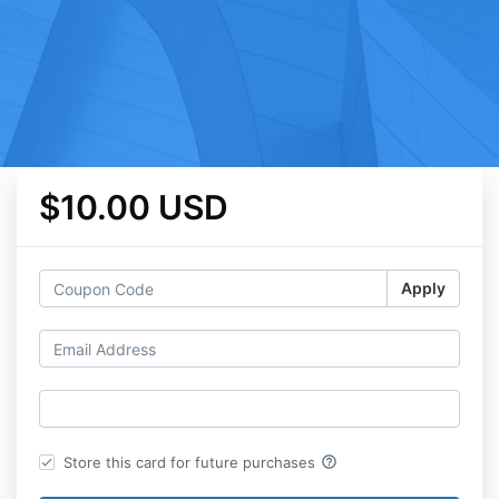
$10.00 USD
Apply
help_outline
Store this card for future purchases