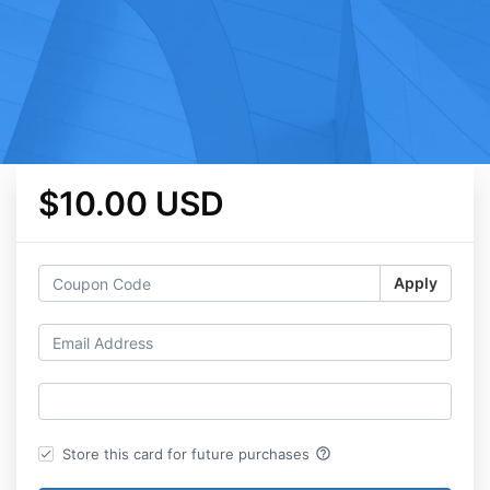
$10.00 USD
Apply
help_outline
Store this card for future purchases