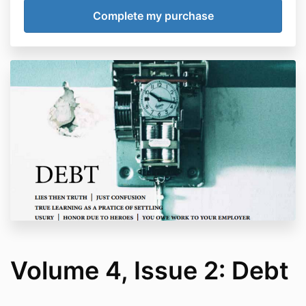
Volume 4, Issue 2: Debt