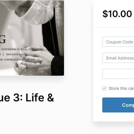
$10.00
Store this ca
e 3: Life &