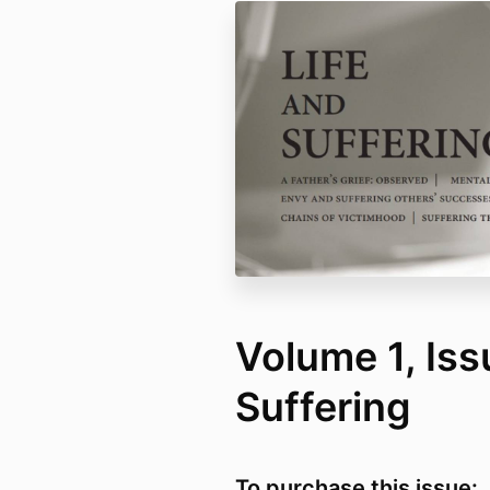
Volume 1, Issu
Suffering
To purchase this issue: