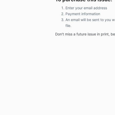
Enter your email address
Payment information
An email will be sent to you w
file.
Don't miss a
future issue in print, 