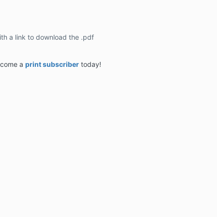
ith a link to download the .pdf
become a
print subscriber
today!