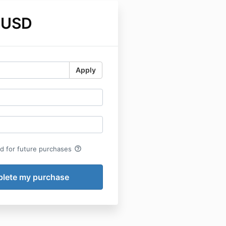
 USD
Apply
help_outline
rd for future purchases