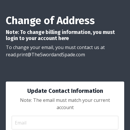
Change of Address
Note: To change billing information, you must
login to your account
here
To change your email, you must contact us at
read.print@TheSwordandSpade.com
Update Contact Information
Note: The email must match your current
account