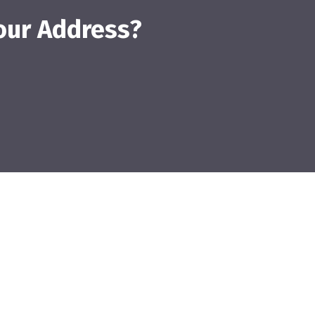
our Address?