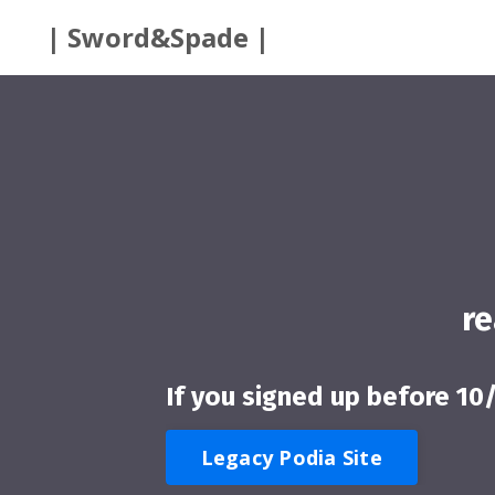
| Sword&Spade |
r
If you signed up before 10
Legacy Podia Site