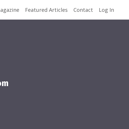
agazine
Featured Articles
Contact
Log In
om