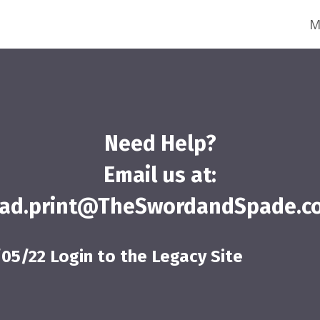
M
Need Help?
Email us at:
ead.print@TheSwordandSpade.c
/05/22 Login to the Legacy Site