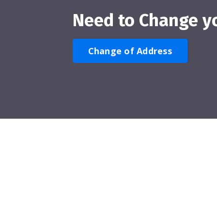
Need to Change y
Change of Address