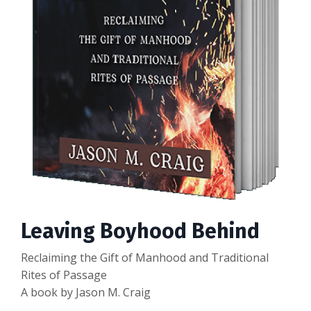
Leaving Boyhood Behind
Reclaiming the Gift of Manhood and Traditional
Rites of Passage
A book by Jason M. Craig