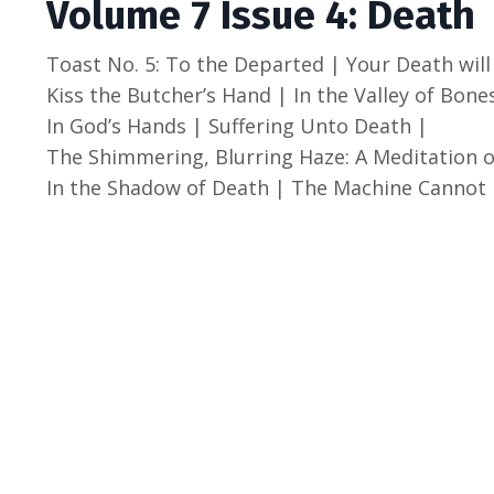
Volume 7 Issue 4: Death
Toast No. 5: To the Departed | Your Death will
Kiss the Butcher’s Hand | In the Valley of Bone
In God’s Hands | Suffering Unto Death |
The Shimmering, Blurring Haze: A Meditation o
In the Shadow of Death |
The Machine Cannot 