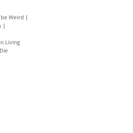
 be Weird |
s |
n Living
Die